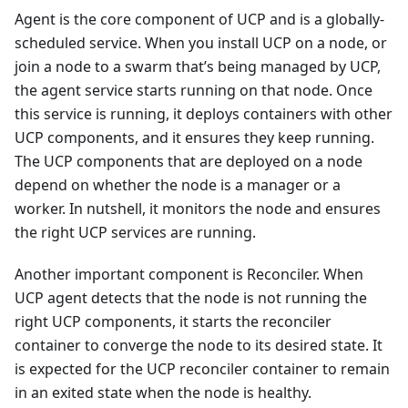
Agent is the core component of UCP and is a globally-
scheduled service. When you install UCP on a node, or
join a node to a swarm that’s being managed by UCP,
the agent service starts running on that node. Once
this service is running, it deploys containers with other
UCP components, and it ensures they keep running.
The UCP components that are deployed on a node
depend on whether the node is a manager or a
worker. In nutshell, it monitors the node and ensures
the right UCP services are running.
Another important component is Reconciler. When
UCP agent detects that the node is not running the
right UCP components, it starts the reconciler
container to converge the node to its desired state. It
is expected for the UCP reconciler container to remain
in an exited state when the node is healthy.