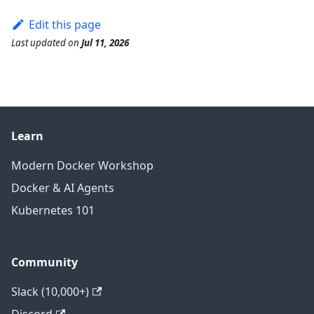
Edit this page
Last updated
on
Jul 11, 2026
Learn
Modern Docker Workshop
Docker & AI Agents
Kubernetes 101
Community
Slack (10,000+)