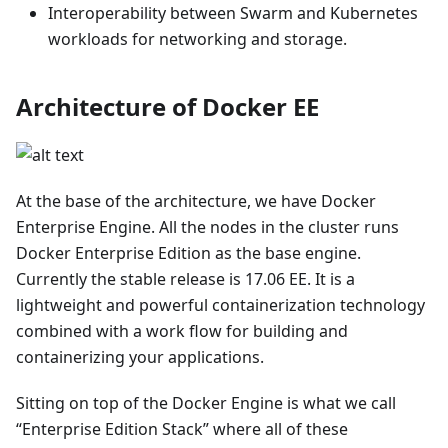
Interoperability between Swarm and Kubernetes
workloads for networking and storage.
Architecture of Docker EE
At the base of the architecture, we have Docker
Enterprise Engine. All the nodes in the cluster runs
Docker Enterprise Edition as the base engine.
Currently the stable release is 17.06 EE. It is a
lightweight and powerful containerization technology
combined with a work flow for building and
containerizing your applications.
Sitting on top of the Docker Engine is what we call
“Enterprise Edition Stack” where all of these