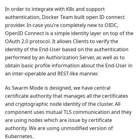
In order to integrate with K8s and support
authentication, Docker Team built open ID connect
provider. In case you’re completely new to OIDC,
OpenID Connect is a simple identity layer on top of the
OAuth 2.0 protocol. It allows Clients to verify the
identity of the End-User based on the authentication
performed by an Authorization Server, as well as to
obtain basic profile information about the End-User in
an inter-operable and REST-like manner.
As Swarm Mode is designed, we have central
certificate authority that manages all the certificates
and cryptographic node identity of the cluster. All
component uses mutual TLS communication and they
are using nodes which are issue by certificate
authority. We are using unmodified version of
Kubernetes.