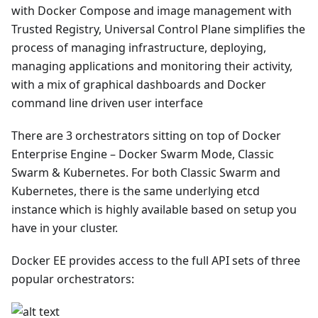
with Docker Compose and image management with
Trusted Registry, Universal Control Plane simplifies the
process of managing infrastructure, deploying,
managing applications and monitoring their activity,
with a mix of graphical dashboards and Docker
command line driven user interface
There are 3 orchestrators sitting on top of Docker
Enterprise Engine – Docker Swarm Mode, Classic
Swarm & Kubernetes. For both Classic Swarm and
Kubernetes, there is the same underlying etcd
instance which is highly available based on setup you
have in your cluster.
Docker EE provides access to the full API sets of three
popular orchestrators: