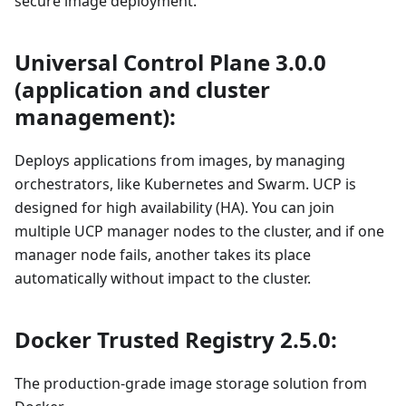
secure image deployment.
Universal Control Plane 3.0.0
(application and cluster
management):
Deploys applications from images, by managing
orchestrators, like Kubernetes and Swarm. UCP is
designed for high availability (HA). You can join
multiple UCP manager nodes to the cluster, and if one
manager node fails, another takes its place
automatically without impact to the cluster.
Docker Trusted Registry 2.5.0:
The production-grade image storage solution from