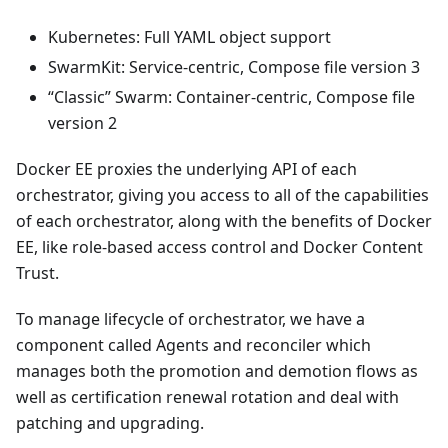
Kubernetes: Full YAML object support
SwarmKit: Service-centric, Compose file version 3
“Classic” Swarm: Container-centric, Compose file
version 2
Docker EE proxies the underlying API of each
orchestrator, giving you access to all of the capabilities
of each orchestrator, along with the benefits of Docker
EE, like role-based access control and Docker Content
Trust.
To manage lifecycle of orchestrator, we have a
component called Agents and reconciler which
manages both the promotion and demotion flows as
well as certification renewal rotation and deal with
patching and upgrading.