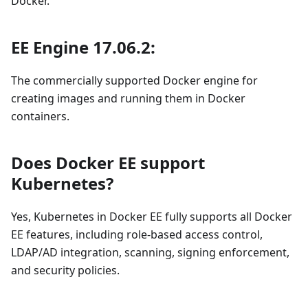
Docker.
EE Engine 17.06.2:
The commercially supported Docker engine for
creating images and running them in Docker
containers.
Does Docker EE support
Kubernetes?
Yes, Kubernetes in Docker EE fully supports all Docker
EE features, including role-based access control,
LDAP/AD integration, scanning, signing enforcement,
and security policies.