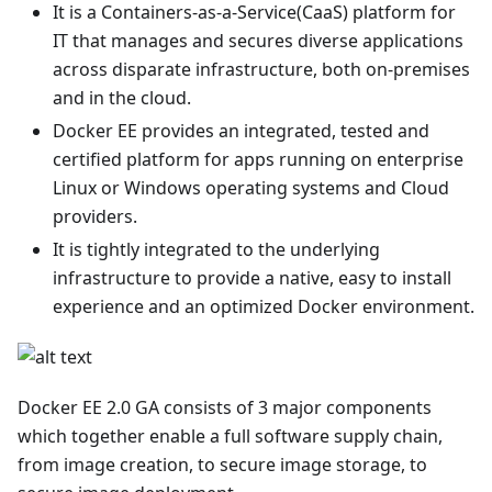
It is a Containers-as-a-Service(CaaS) platform for
IT that manages and secures diverse applications
across disparate infrastructure, both on-premises
and in the cloud.
Docker EE provides an integrated, tested and
certified platform for apps running on enterprise
Linux or Windows operating systems and Cloud
providers.
It is tightly integrated to the underlying
infrastructure to provide a native, easy to install
experience and an optimized Docker environment.
Docker EE 2.0 GA consists of 3 major components
which together enable a full software supply chain,
from image creation, to secure image storage, to