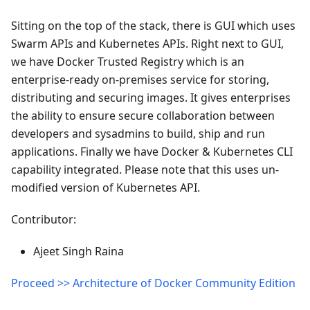
Sitting on the top of the stack, there is GUI which uses
Swarm APIs and Kubernetes APIs. Right next to GUI,
we have Docker Trusted Registry which is an
enterprise-ready on-premises service for storing,
distributing and securing images. It gives enterprises
the ability to ensure secure collaboration between
developers and sysadmins to build, ship and run
applications. Finally we have Docker & Kubernetes CLI
capability integrated. Please note that this uses un-
modified version of Kubernetes API.
Contributor:
Ajeet Singh Raina
Proceed >> Architecture of Docker Community Edition