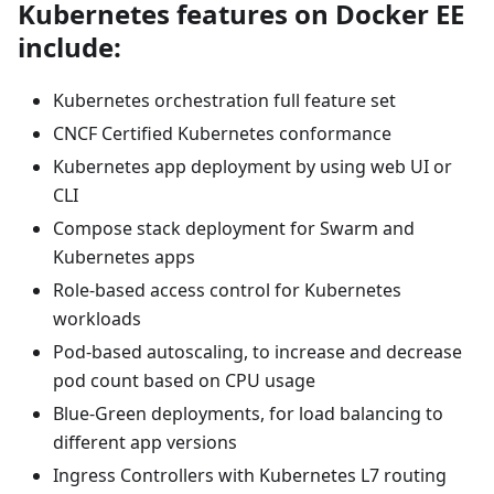
Kubernetes features on Docker EE
include:
Kubernetes orchestration full feature set
CNCF Certified Kubernetes conformance
Kubernetes app deployment by using web UI or
CLI
Compose stack deployment for Swarm and
Kubernetes apps
Role-based access control for Kubernetes
workloads
Pod-based autoscaling, to increase and decrease
pod count based on CPU usage
Blue-Green deployments, for load balancing to
different app versions
Ingress Controllers with Kubernetes L7 routing