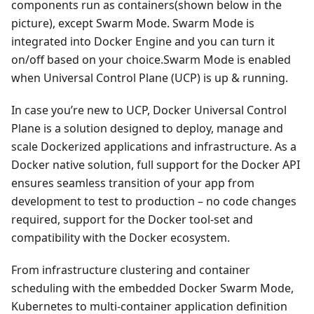
components run as containers(shown below in the
picture), except Swarm Mode. Swarm Mode is
integrated into Docker Engine and you can turn it
on/off based on your choice.Swarm Mode is enabled
when Universal Control Plane (UCP) is up & running.
In case you’re new to UCP, Docker Universal Control
Plane is a solution designed to deploy, manage and
scale Dockerized applications and infrastructure. As a
Docker native solution, full support for the Docker API
ensures seamless transition of your app from
development to test to production – no code changes
required, support for the Docker tool-set and
compatibility with the Docker ecosystem.
From infrastructure clustering and container
scheduling with the embedded Docker Swarm Mode,
Kubernetes to multi-container application definition