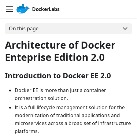
DockerLabs
On this page
Architecture of Docker
Enteprise Edition 2.0
Introduction to Docker EE 2.0
Docker EE is more than just a container
orchestration solution.
It is a full lifecycle management solution for the
modernization of traditional applications and
microservices across a broad set of infrastructure
platforms.