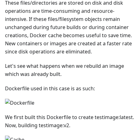
These files/directories are stored on disk and disk
operations are time-consuming and resource-
intensive. If these files/filesystem objects remain
unchanged during future builds or during container
creations, Docker cache becomes useful to save time.
New containers or images are created at a faster rate
since disk operations are eliminated.
Let's see what happens when we rebuild an image
which was already built.
Dockerfile used in this case is as such:
We first built this Dockerfile to create testimage:latest.
Now, building testimage:v2.