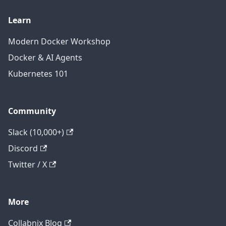
Learn
Modern Docker Workshop
Docker & AI Agents
Kubernetes 101
Community
Slack (10,000+)
Discord
Twitter / X
More
Collabnix Blog