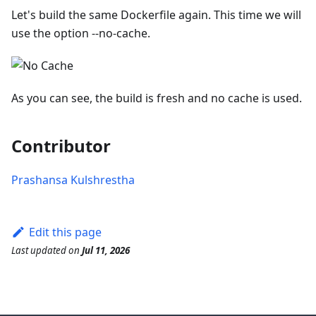
Let's build the same Dockerfile again. This time we will
use the option --no-cache.
As you can see, the build is fresh and no cache is used.
Contributor
Prashansa Kulshrestha
Edit this page
Last updated
on
Jul 11, 2026