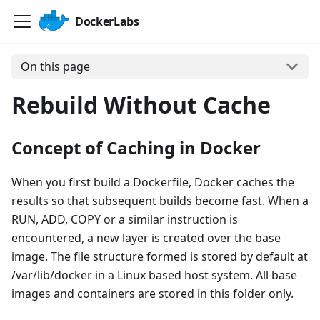
DockerLabs
On this page
Rebuild Without Cache
Concept of Caching in Docker
When you first build a Dockerfile, Docker caches the
results so that subsequent builds become fast. When a
RUN, ADD, COPY or a similar instruction is
encountered, a new layer is created over the base
image. The file structure formed is stored by default at
/var/lib/docker in a Linux based host system. All base
images and containers are stored in this folder only.