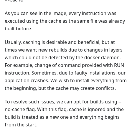
As you can see in the image, every instruction was
executed using the cache as the same file was already
built before.
Usually, caching is desirable and beneficial, but at
times we want new rebuilds due to changes in layers
which could not be detected by the docker daemon.
For example, change of command provided with RUN
instruction. Sometimes, due to faulty installations, our
application crashes. We wish to install everything from
the beginning, but the cache may create conflicts.
To resolve such issues, we can opt for builds using --
no-cache flag. With this flag, cache is ignored and the
build is treated as a new one and everything begins
from the start.