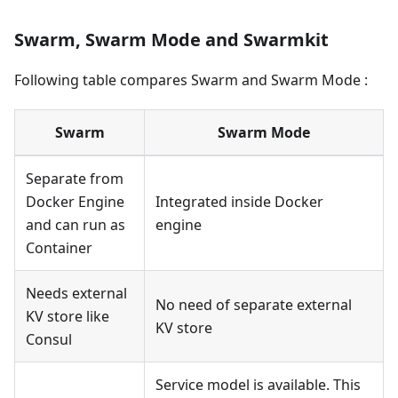
Swarm, Swarm Mode and Swarmkit
Following table compares Swarm and Swarm Mode :
Swarm
Swarm Mode
Separate from
Docker Engine
Integrated inside Docker
and can run as
engine
Container
Needs external
No need of separate external
KV store like
KV store
Consul
Service model is available. This