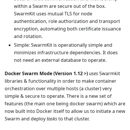
within a Swarm are secure out of the box.
SwarmKit uses mutual TLS for node
authentication, role authorization and transport
encryption, automating both certificate issuance
and rotation.
Simple: SwarmKit is operationally simple and
minimizes infrastructure dependencies. It does
not need an external database to operate.
Docker Swarm Mode (Version 1.12 >)
uses
Swarmkit
libraries & functionality in order to make container
orchestration over multiple hosts (a cluster) very
simple & secure to operate. There is a new set of
features (the main one being docker swarm) which are
now built into Docker itself to allow us to initiate a new
Swarm and deploy
tasks
to that cluster.