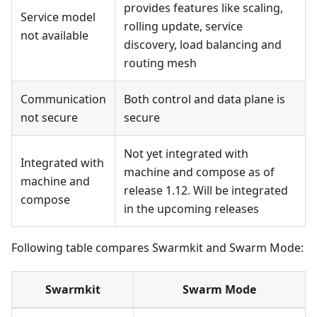
provides features like scaling,
Service model
rolling update, service
not available
discovery, load balancing and
routing mesh
Communication
Both control and data plane is
not secure
secure
Not yet integrated with
Integrated with
machine and compose as of
machine and
release 1.12. Will be integrated
compose
in the upcoming releases
Following table compares Swarmkit and Swarm Mode:
Swarmkit
Swarm Mode