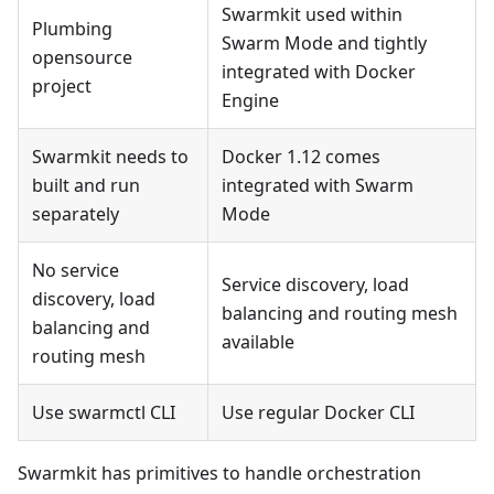
Swarmkit used within
Plumbing
Swarm Mode and tightly
opensource
integrated with Docker
project
Engine
Swarmkit needs to
Docker 1.12 comes
built and run
integrated with Swarm
separately
Mode
No service
Service discovery, load
discovery, load
balancing and routing mesh
balancing and
available
routing mesh
Use swarmctl CLI
Use regular Docker CLI
Swarmkit has primitives to handle orchestration