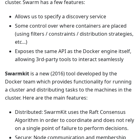
cluster. Swarm has a few features:
Allows us to specify a discovery service
Some control over where containers are placed
(using filters / constraints / distribution strategies,
etc...)
Exposes the same API as the Docker engine itself,
allowing 3rd-party tools to interact seamlessly
Swarmkit
is a new (2016) tool developed by the
Docker team which provides functionality for running
a cluster and distributing tasks to the machines in the
cluster. Here are the main features:
Distributed: SwarmKit uses the Raft Consensus
Algorithm in order to coordinate and does not rely
on a single point of failure to perform decisions.
Secure: Node communication and membership