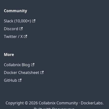
Community
Slack (10,000+)
Discord
Twitter / X
More
Collabnix Blog
Docker Cheatsheet
GitHub
Copyright © 2026 Collabnix Community · DockerLabs.