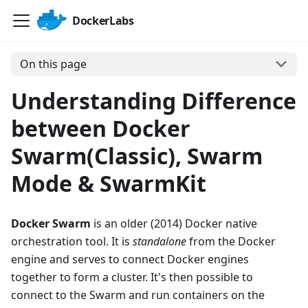
DockerLabs
On this page
Understanding Difference
between Docker
Swarm(Classic), Swarm
Mode & SwarmKit
Docker Swarm
is an older (2014) Docker native
orchestration tool. It is
standalone
from the Docker
engine and serves to connect Docker engines
together to form a cluster. It's then possible to
connect to the Swarm and run containers on the