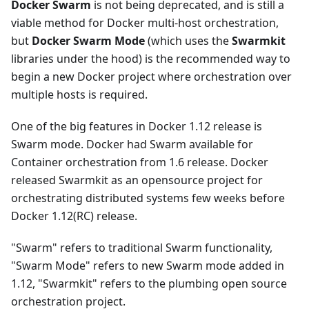
Docker Swarm
is not being deprecated, and is still a
viable method for Docker multi-host orchestration,
but
Docker Swarm Mode
(which uses the
Swarmkit
libraries under the hood) is the recommended way to
begin a new Docker project where orchestration over
multiple hosts is required.
One of the big features in Docker 1.12 release is
Swarm mode. Docker had Swarm available for
Container orchestration from 1.6 release. Docker
released Swarmkit as an opensource project for
orchestrating distributed systems few weeks before
Docker 1.12(RC) release.
"Swarm" refers to traditional Swarm functionality,
"Swarm Mode" refers to new Swarm mode added in
1.12, "Swarmkit" refers to the plumbing open source
orchestration project.