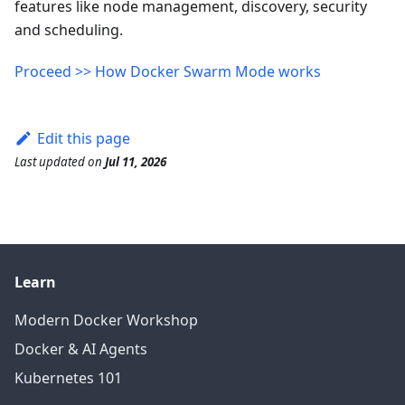
features like node management, discovery, security
and scheduling.
Proceed >> How Docker Swarm Mode works
Edit this page
Last updated
on
Jul 11, 2026
Learn
Modern Docker Workshop
Docker & AI Agents
Kubernetes 101